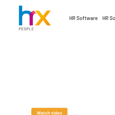
HR Software
HR So
HR software
for charities
Watch video