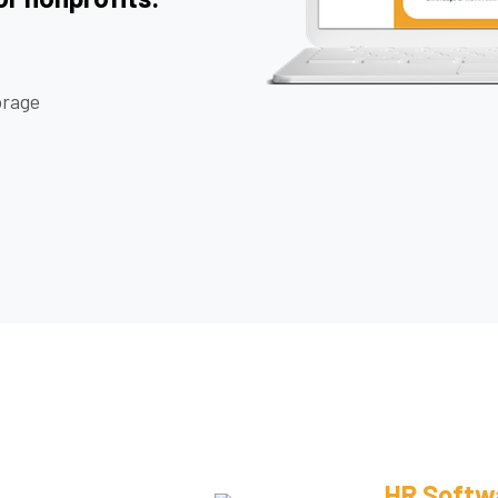
rage
HR Softw