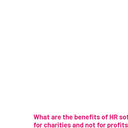
What are the benefits of HR s
for charities and not for profit