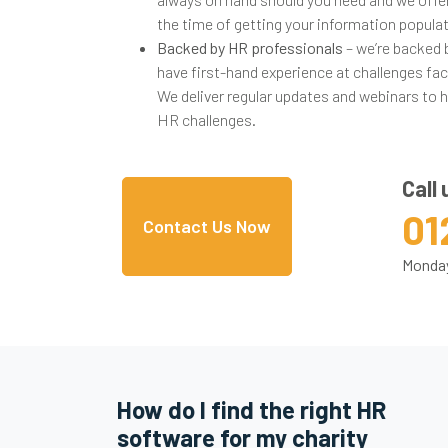
the time of getting your information popula
Backed by HR professionals
– we’re backed
have first-hand experience at challenges f
We deliver regular updates and webinars to 
HR challenges.
Call 
01
Contact Us Now
Monday
How do I find the right HR
software for my charity