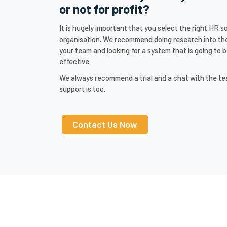
or not for profit?
It is hugely important that you select the right HR 
organisation. We recommend doing research into the
your team and looking for a system that is going to b
effective.
We always recommend a trial and a chat with the t
support is too.
Contact Us Now