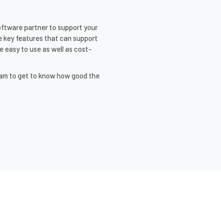
software partner to support your
 key features that can support
e easy to use as well as cost-
eam to get to know how good the