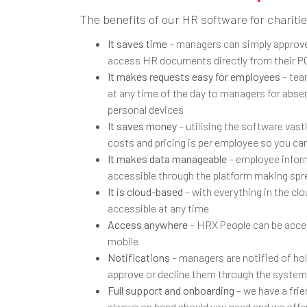
The benefits of our HR software for charitie
It saves time
– managers can simply approve
access HR documents directly from their P
It makes requests easy for employees
– tea
at any time of the day to managers for abse
personal devices
It saves money
– utilising the software vast
costs and pricing is per employee so you can
It makes data manageable
– employee inform
accessible through the platform making spr
It is cloud-based
– with everything in the clo
accessible at any time
Access anywhere
– HRX People can be acce
mobile
Notifications
– managers are notified of ho
approve or decline them through the system
Full support and onboarding
– we have a fri
always on hand should you need and we offe