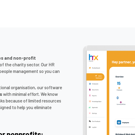
es and non-profit
f the charity sector. Our HR
fy people management so you can
tional organisation, our software
s
with minimal effort. We know
sks because of limited resources
igned to help you eliminate
or nonprofits: