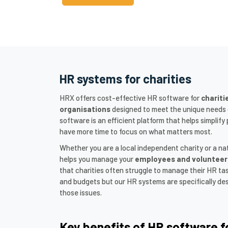
HR systems for charities
HRX offers cost-effective HR software for
chariti
organisations
designed to meet the unique needs o
software is an efficient platform that helps simpli
have more time to focus on what matters most.
Whether you are a local independent charity or a na
helps you manage your
employees and volunteer
that charities often struggle to manage their HR ta
and budgets but our HR systems are specifically des
those issues.
Key benefits of HR software f