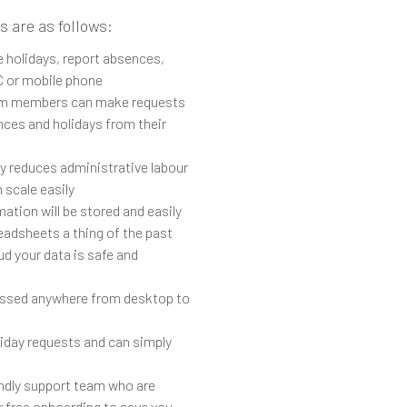
s are as follows:
 holidays, report absences,
C or mobile phone
m members can make requests
nces and holidays from their
ly reduces administrative labour
 scale easily
ation will be stored and easily
eadsheets a thing of the past
ud your data is safe and
ssed anywhere from desktop to
liday requests and can simply
endly support team who are
r free onboarding to save you