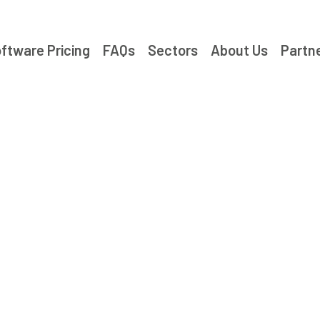
ftware Pricing
FAQs
Sectors
About Us
Partn