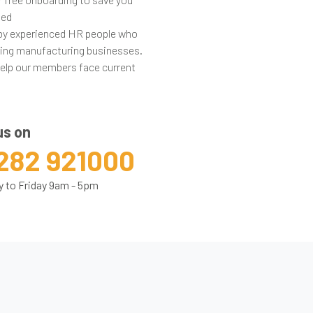
ted
 by experienced HR people who
acing manufacturing businesses.
help our members face current
us on
282 921000
 to Friday 9am - 5pm