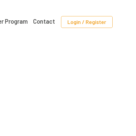
er Program
Contact
Login / Register