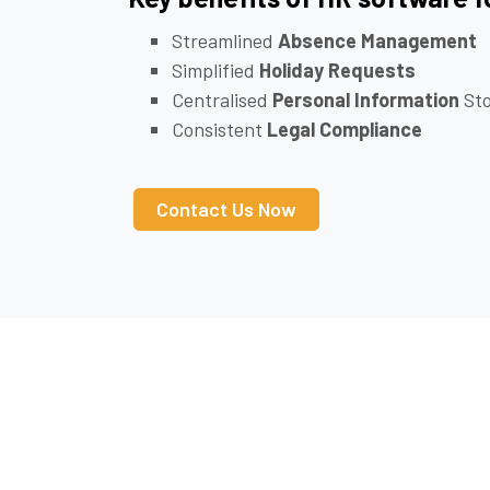
Streamlined
Absence Management
Simplified
Holiday Requests
Centralised
Personal Information
Sto
Consistent
Legal Compliance
Contact Us Now