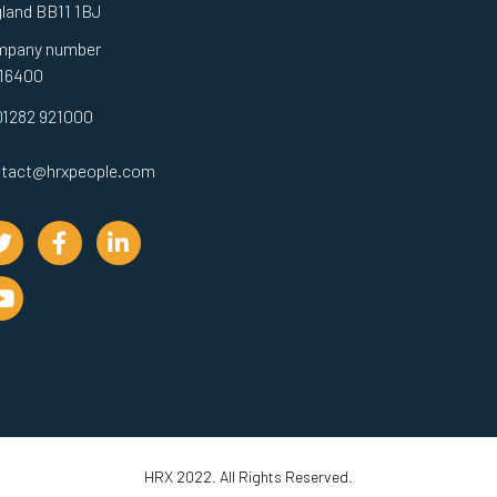
land BB11 1BJ
mpany number
16400
01282 921000
tact@hrxpeople.com
HRX 2022. All Rights Reserved.