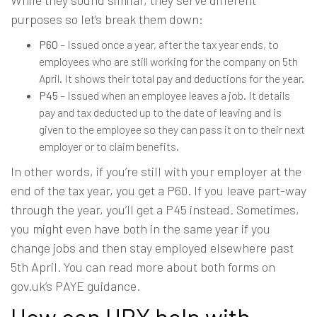
purposes so let’s break them down:
P60
– Issued once a year, after the tax year ends, to
employees who are still working for the company on 5th
April. It shows their total pay and deductions for the year.
P45
– Issued when an employee leaves a job. It details
pay and tax deducted up to the date of leaving and is
given to the employee so they can pass it on to their next
employer or to claim benefits.
In other words, if you’re still with your employer at the
end of the tax year, you get a P60. If you leave part-way
through the year, you’ll get a P45 instead. Sometimes,
you might even have both in the same year if you
change jobs and then stay employed elsewhere past
5th April. You can read more about both forms on
gov.uk’s PAYE guidance
.