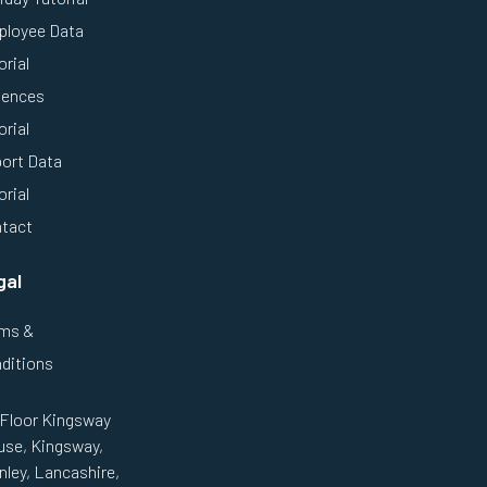
loyee Data
orial
ences
orial
ort Data
orial
tact
gal
ms &
ditions
 Floor Kingsway
se, Kingsway,
nley, Lancashire,