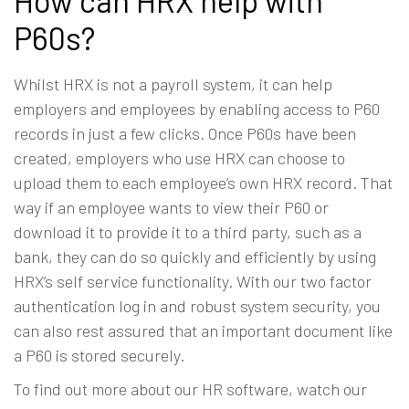
How can HRX help with
P60s?
Whilst HRX is not a payroll system, it can help
employers and employees by enabling access to P60
records in just a few clicks. Once P60s have been
created, employers who use HRX can choose to
upload them to each employee’s own HRX record. That
way if an employee wants to view their P60 or
download it to provide it to a third party, such as a
bank, they can do so quickly and efficiently by using
HRX’s self service functionality. With our two factor
authentication log in and robust system security, you
can also rest assured that an important document like
a P60 is stored securely.
To find out more about our
HR software
,
watch our