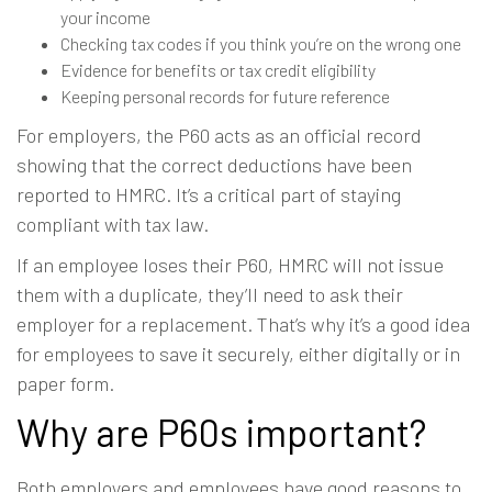
your income
Checking tax codes if you think you’re on the wrong one
Evidence for benefits or tax credit eligibility
Keeping personal records for future reference
For employers, the P60 acts as an official record
showing that the correct deductions have been
reported to HMRC. It’s a critical part of staying
compliant with tax law.
If an employee loses their P60, HMRC will not issue
them with a duplicate, they’ll need to ask their
employer for a replacement. That’s why it’s a good idea
for employees to save it securely, either digitally or in
paper form.
Why are P60s important?
Both employers and employees have good reasons to