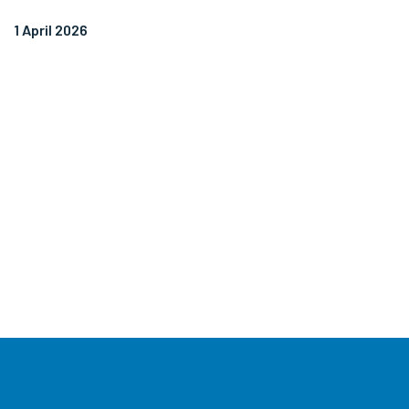
1 April 2026