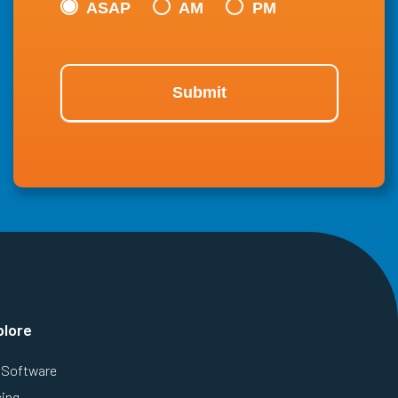
ASAP
AM
PM
Submit
plore
Software
cing