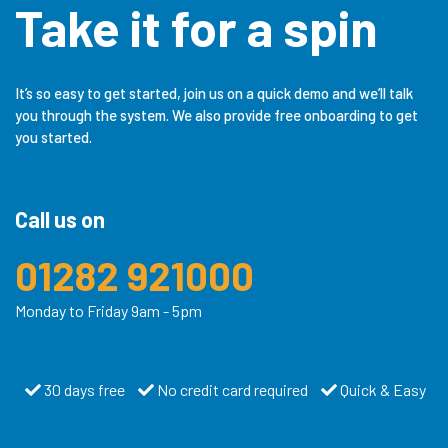
Take it for a spin
It’s so easy to get started, join us on a quick demo and we’ll talk
you through the system. We also provide free onboarding to get
you started.
Call us on
01282 921000
Monday to Friday 9am - 5pm
30 days free
No credit card required
Quick & Easy