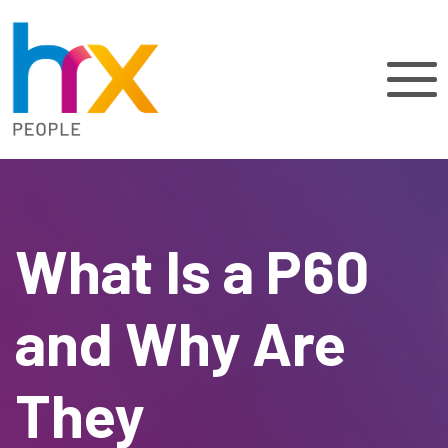
What Is a P60
and Why Are
They