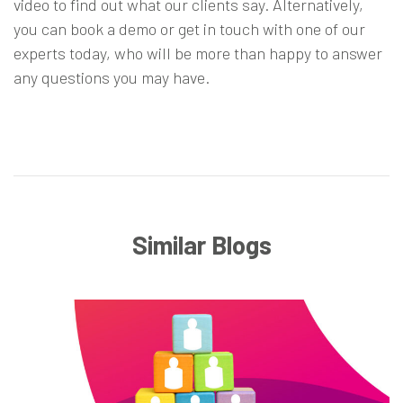
video
to find out what our clients say. Alternatively,
you can
book a demo
or
get in touch
with one of our
experts today, who will be more than happy to answer
any questions you may have.
Similar Blogs