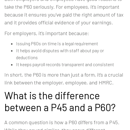
take the P60 seriously. For employees, it’s important
because it ensures you’ve paid the right amount of tax
and it provides official evidence of your earnings.
For employers, it’s important because:
Issuing P60s on time is a legal requirement
It helps avoid disputes with staff about pay or
deductions
It keeps payroll records transparent and consistent
In short, the P60 is more than just a form, it’s a crucial
link between the employer, employee, and HMRC.
What is the difference
between a P45 and a P60?
A common question is how a P60 differs from a P45.
While they sound similar, they serve different