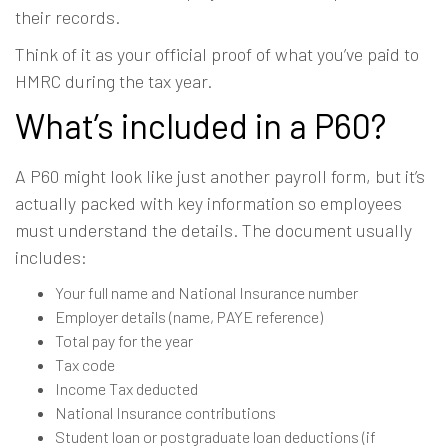
their records.
Think of it as your official proof of what you’ve paid to
HMRC during the tax year.
What’s included in a P60?
A P60 might look like just another payroll form, but it’s
actually packed with key information so employees
must understand the details. The document usually
includes:
Your full name and National Insurance number
Employer details (name, PAYE reference)
Total pay for the year
Tax code
Income Tax deducted
National Insurance contributions
Student loan or postgraduate loan deductions (if