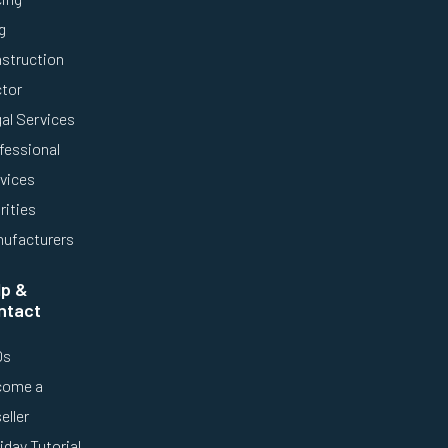
g
struction
tor
al Services
fessional
vices
rities
ufacturers
lp &
ntact
Qs
come a
eller
iday Tutorial