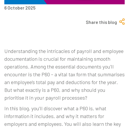
6 October 2025
Share this blog
Understanding the intricacies of payroll and employee
documentation is crucial for maintaining smooth
operations. Among the essential documents you’ll
encounter is the P60 – a vital tax form that summarises
an employee’s total pay and deductions for the year.
But what exactly is a P60, and why should you
prioritise it in your payroll processes?
In this blog, you’ll discover what a P60 is, what
information it includes, and why it matters for
employers and employees. You will also learn the key