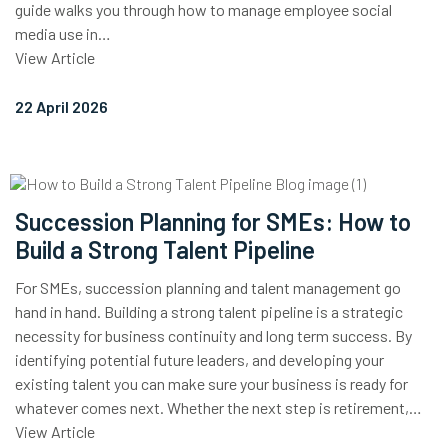
guide walks you through how to manage employee social
media use in…
View Article
22 April 2026
Succession Planning for SMEs: How to
Build a Strong Talent Pipeline
For SMEs, succession planning and talent management go
hand in hand. Building a strong talent pipeline is a strategic
necessity for business continuity and long term success. By
identifying potential future leaders, and developing your
existing talent you can make sure your business is ready for
whatever comes next. Whether the next step is retirement,…
View Article