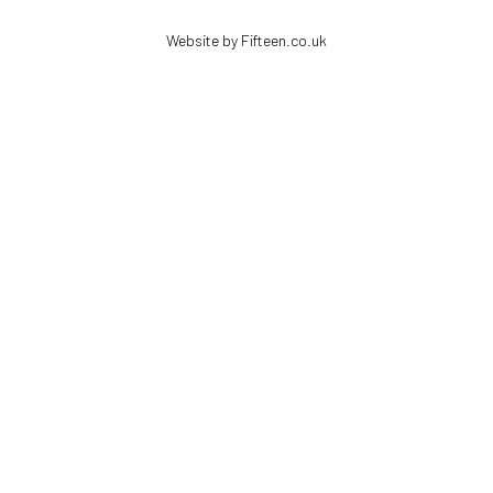
Website by Fifteen.co.uk