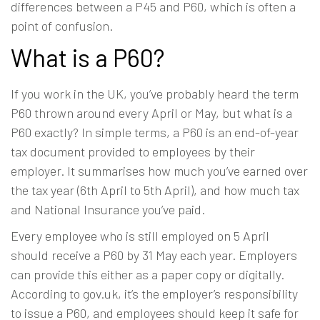
differences between a P45 and P60, which is often a
point of confusion.
What is a P60?
If you work in the UK, you’ve probably heard the term
P60 thrown around every April or May, but what is a
P60 exactly? In simple terms, a P60 is an end-of-year
tax document provided to employees by their
employer. It summarises how much you’ve earned over
the tax year (6th April to 5th April), and how much tax
and National Insurance you’ve paid.
Every employee who is still employed on 5 April
should receive a P60 by 31 May each year. Employers
can provide this either as a paper copy or digitally.
According to
gov.uk
, it’s the employer’s responsibility
to issue a P60, and employees should keep it safe for