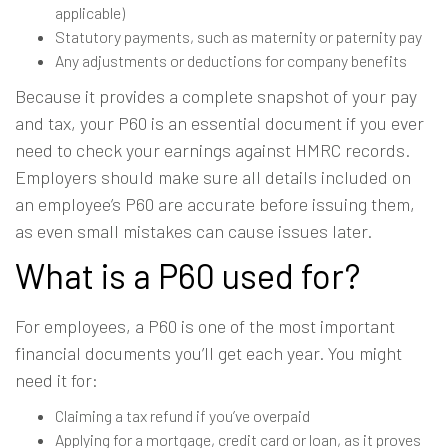
applicable)
Statutory payments, such as maternity or paternity pay
Any adjustments or deductions for company benefits
Because it provides a complete snapshot of your pay
and tax, your P60 is an essential document if you ever
need to check your earnings against HMRC records.
Employers should make sure all details included on
an employee’s P60 are accurate before issuing them,
as even small mistakes can cause issues later.
What is a P60 used for?
For employees, a P60 is one of the most important
financial documents you’ll get each year. You might
need it for:
Claiming a tax refund if you’ve overpaid
Applying for a mortgage, credit card or loan, as it proves