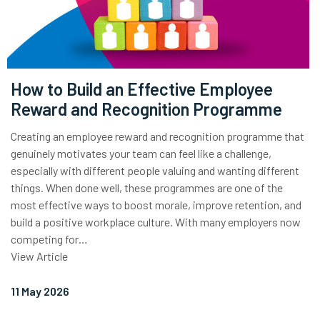
How to Build an Effective Employee
Reward and Recognition Programme
Creating an employee reward and recognition programme that
genuinely motivates your team can feel like a challenge,
especially with different people valuing and wanting different
things. When done well, these programmes are one of the
most effective ways to boost morale, improve retention, and
build a positive workplace culture. With many employers now
competing for…
View Article
11 May 2026