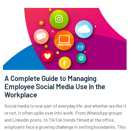
A Complete Guide to Managing
Employee Social Media Use in the
Workplace
Social media is now part of everyday life, and whether we like it
or not, it often spills over into work. From WhatsApp groups
and LinkedIn posts, to TikTok trends filmed at the office,
employers face a growing challenge in setting boundaries. This