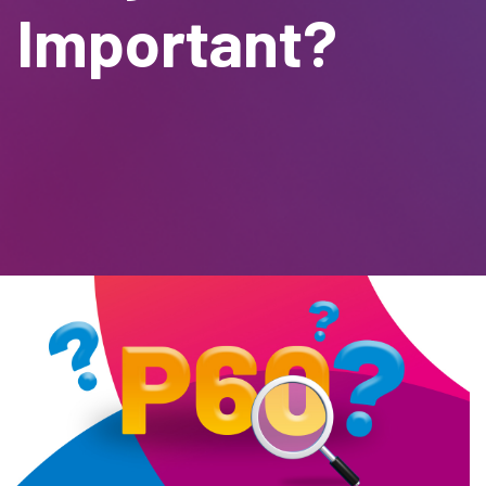
Important?