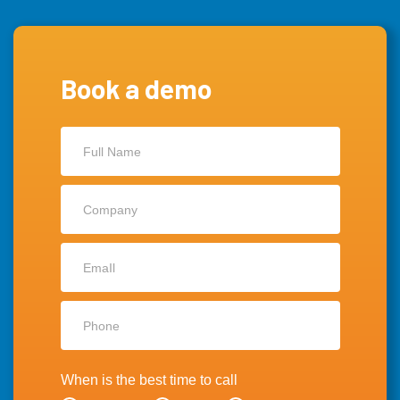
Book a demo
Contact
Us
When is the best time to call