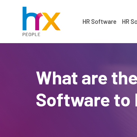
HR Software
HR So
What are the
Software to