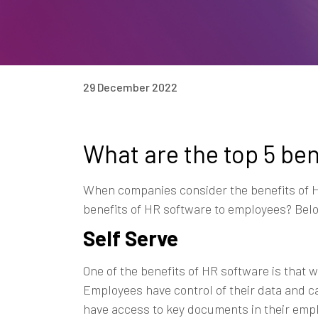
29 December 2022
What are the top 5 be
When companies consider the benefits of HR
benefits of HR software to employees? Below
Self Serve
One of the benefits of HR software is that 
Employees have control of their data and 
have access to key documents in their emp