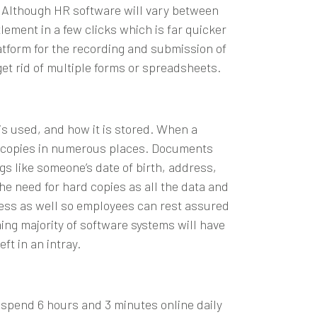
m. Although
HR software
will vary between
lement in a few clicks which is far quicker
latform for the recording and submission of
et rid of multiple forms or spreadsheets.
s used, and how it is stored. When a
rd copies in numerous places. Documents
gs like someone’s date of birth, address,
e need for hard copies as all the data and
ccess as well so employees can rest assured
ng majority of software systems will have
ft in an intray.
K spend 6 hours and 3 minutes online daily