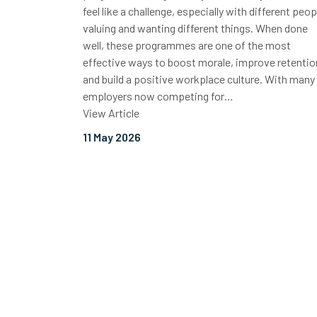
feel like a challenge, especially with different peop
valuing and wanting different things. When done
well, these programmes are one of the most
effective ways to boost morale, improve retentio
and build a positive workplace culture. With many
employers now competing for…
View Article
11 May 2026