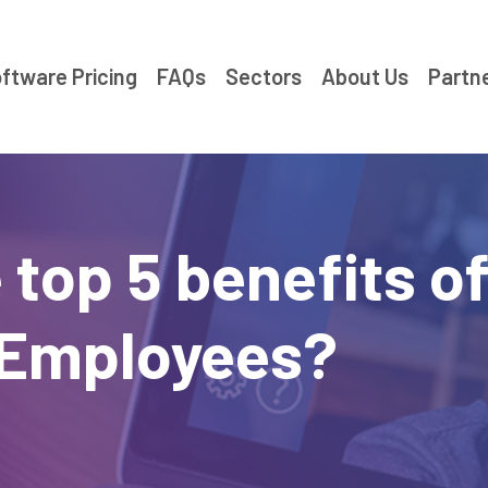
ftware Pricing
FAQs
Sectors
About Us
Partn
 top 5 benefits o
 Employees?