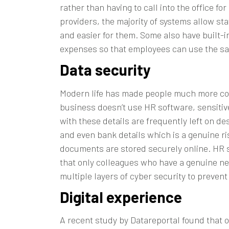
rather than having to call into the office f
providers, the majority of systems allow st
and easier for them. Some also have built-i
expenses so that employees can use the sam
Data security
Modern life has made people much more cons
business doesn’t use HR software, sensitiv
with these details are frequently left on d
and even bank details which is a genuine r
documents are stored securely online. HR s
that only colleagues who have a genuine ne
multiple layers of cyber security to prevent
Digital experience
A recent study by
Datareportal
found that o