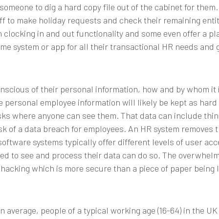
or someone to dig a hard copy file out of the cabinet for the
aff to make holiday requests and check their remaining entit
n clocking in and out functionality and some even offer a p
e system or app for all their transactional HR needs and g
cious of their personal information, how and by whom it i
e personal employee information will likely be kept as ha
esks where anyone can see them. That data can include thin
isk of a data breach for employees. An HR system removes th
oftware systems typically offer different levels of user a
ed to see and process their data can do so. The overwhelmi
 hacking which is more secure than a piece of paper being le
n average, people of a typical working age (16-64) in the U