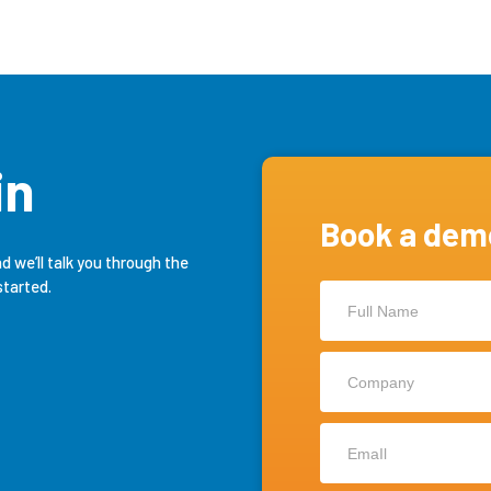
in
Book a dem
nd we’ll talk you through the
Contact
started.
Us