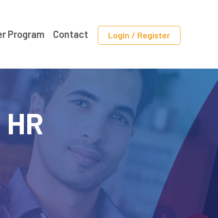
er Program
Contact
Login / Register
f HR