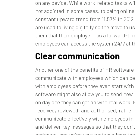
on any device. While work-related tasks wil
not addicted in some cases, to being online
constant upward trend from 11.57% in 2012 
are used to living digitally so the move to
them that their employer has a forward-think
employees can access the system 24/7 at th
Clear communication
Another one of the benefits of HR software
communicate with employees which can be o
with employees before they even start with 
software might also allow you to send new h
on day one they can get on with real work. 
received, reviewed, and authorised, rather 
communicate effectively with employees in o
and deliver key messages so that they don’t
podcasts, assuming your system allows that