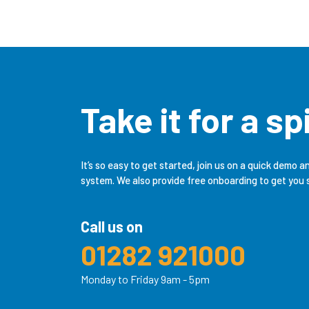
Take it for a sp
It’s so easy to get started, join us on a quick demo a
system. We also provide free onboarding to get you 
Call us on
01282 921000
Monday to Friday 9am - 5pm