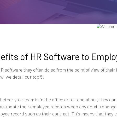
nefits of HR Software to Empl
 software they often do so from the point of view of thei
, we detail our top 5.
whether your team is in the office or out and about, they c
can update their employee records when any details change
loyee record such as their contract. This means that they