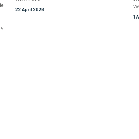
le
Vi
22 April 2026
1 
n,