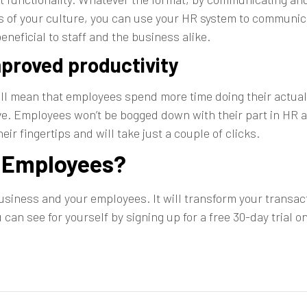
hos of your culture, you can use your HR system to communi
neficial to staff and the business alike.
mproved productivity
ill mean that employees spend more time doing their actual
. Employees won’t be bogged down with their part in HR a
eir fingertips and will take just a couple of clicks.
r Employees?
business and your employees. It will transform your trans
ou can see for yourself by
signing up for a free 30-day trial
on