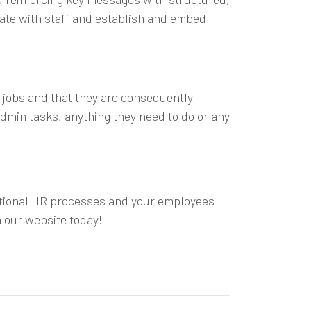
cate with staff and establish and embed
 jobs and that they are consequently
dmin tasks, anything they need to do or any
actional HR processes and your employees
 our website today!