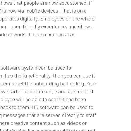
y shows that people are now accustomed, if
is now via mobile devices. That is on a
operates digitally. Employees on the whole
a more user-friendly experience, and shows
e of work. It is also beneficial as
R software system can be used to
em
has the functionality, then you can use it
tem to set the onboarding ball rolling. Your
 new starter forms are done and dusted and
oyee will be able to see if it has been
e back to them. HR software can be used to
 messages that are served directly to staff
more creative content such as videos or
d reinforcing key messages with structured,