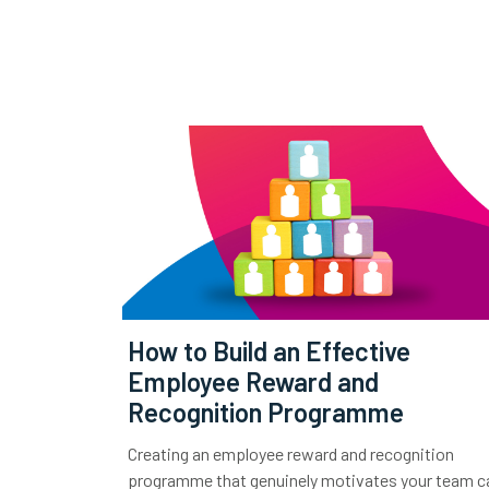
How to Build an Effective
Employee Reward and
Recognition Programme
Creating an employee reward and recognition
programme that genuinely motivates your team c