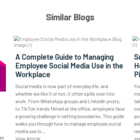
Similar Blogs
A Complete Guide to Managing
S
Employee Social Media Use in the
H
Workplace
P
Social media is now part of everyday life, and
Fo
whether we like it or not, it often spills over into
ma
work. From WhatsApp groups and LinkedIn posts,
ta
to TikTok trends filmed at the office, employers face
co
a growing challenge in setting boundaries. This guide
po
walks you through how to manage employee social
ex
media use in…
re
an
View Article
st