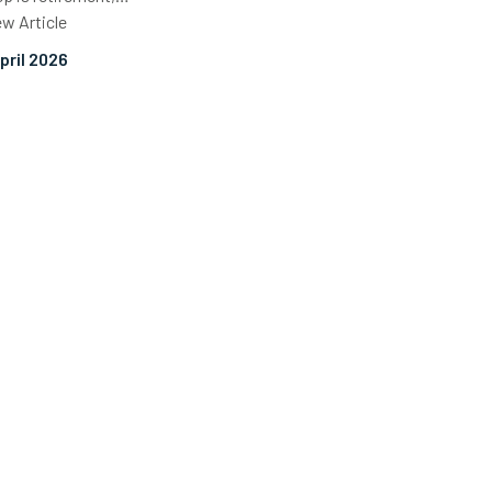
ew Article
April 2026