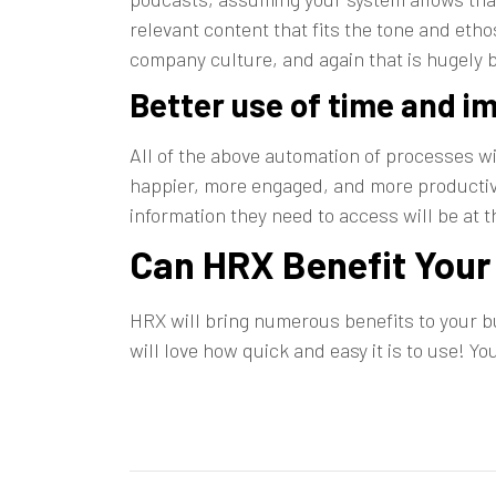
relevant content that fits the tone and et
company culture, and again that is hugely be
Better use of time and i
All of the above automation of processes w
happier, more engaged, and more productive
information they need to access will be at th
Can HRX Benefit You
HRX will bring numerous benefits to your 
will love how quick and easy it is to use! Y