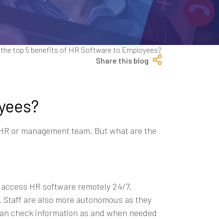
Share this blog
oyees?
r HR or management team. But what are the
an access HR software remotely 24/7.
. Staff are also more autonomous as they
 can check information as and when needed