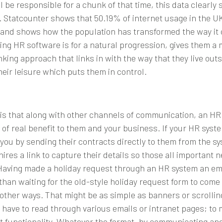
l be responsible for a chunk of that time, this data clearl
.
Statcounter
shows that 50.19% of internet usage in the UK 
and shows how the population has transformed the way it 
 using HR software is for a natural progression, gives them 
ing approach that links in with the way that they live outsid
eir leisure which puts them in control.
 is that along with other channels of communication, an H
f real benefit to them and your business. If your
HR syst
you by sending their contracts directly to them from the sys
ires a link to capture their details so those all important
Having made a holiday request through an HR system an empl
than waiting for the old-style holiday request form to com
ther ways. That might be as simple as banners or scrolling
 have to read through various emails or intranet pages; to 
 functionality. Whatever the format, by communicating an