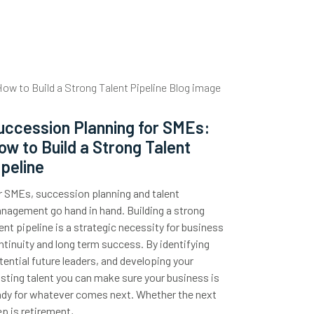
uccession Planning for SMEs:
ow to Build a Strong Talent
ipeline
r SMEs, succession planning and talent
nagement go hand in hand. Building a strong
lent pipeline is a strategic necessity for business
ntinuity and long term success. By identifying
tential future leaders, and developing your
isting talent you can make sure your business is
ady for whatever comes next. Whether the next
ep is retirement,…