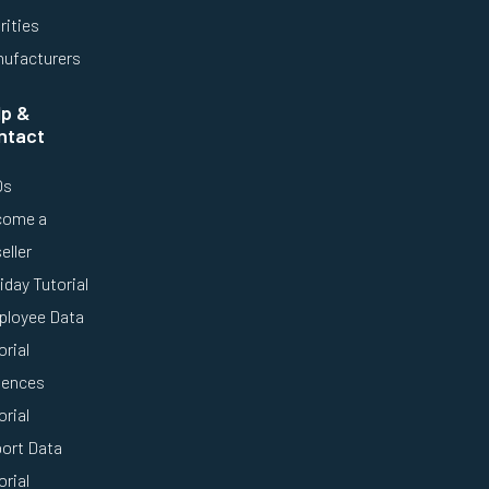
rities
ufacturers
lp &
ntact
Qs
come a
eller
iday Tutorial
loyee Data
orial
ences
orial
ort Data
orial