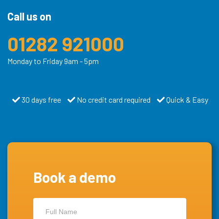
Call us on
01282 921000
Monday to Friday 9am - 5pm
30 days free
No credit card required
Quick & Easy
Book a demo
Contact
Us