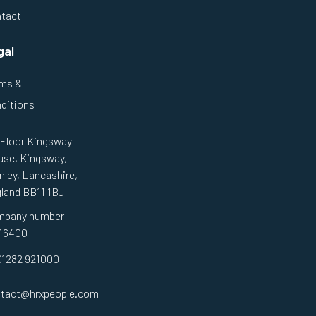
tact
gal
ms &
ditions
 Floor Kingsway
se, Kingsway,
nley, Lancashire,
land BB11 1BJ
mpany number
16400
01282 921000
tact@hrxpeople.com