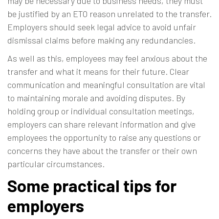
may be necessary due to business needs, they must
be justified by an ETO reason unrelated to the transfer.
Employers should seek legal advice to avoid unfair
dismissal claims before making any redundancies.
As well as this, employees may feel anxious about the
transfer and what it means for their future. Clear
communication and meaningful consultation are vital
to maintaining morale and avoiding disputes. By
holding group or individual consultation meetings,
employers can share relevant information and give
employees the opportunity to raise any questions or
concerns they have about the transfer or their own
particular circumstances.
Some practical tips for
employers