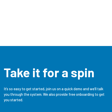
Take it for a spin
It’s so easy to get started, join us on a quick demo and we’ll talk
you through the system. We also provide free onboarding to get
you started.