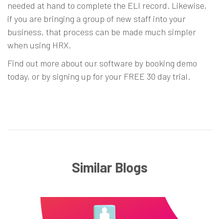
needed at hand to complete the ELI record. Likewise,
if you are bringing a group of new staff into your
business, that process can be made much simpler
when using HRX.
Find out more about our software by
booking demo
today, or by
signing up for your FREE 30 day trial
.
Similar Blogs