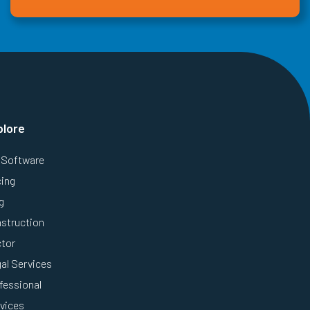
plore
Software
cing
g
struction
tor
al Services
fessional
vices