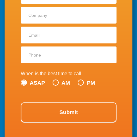
When is the best time to call
ASAP
AM
PM
Submit