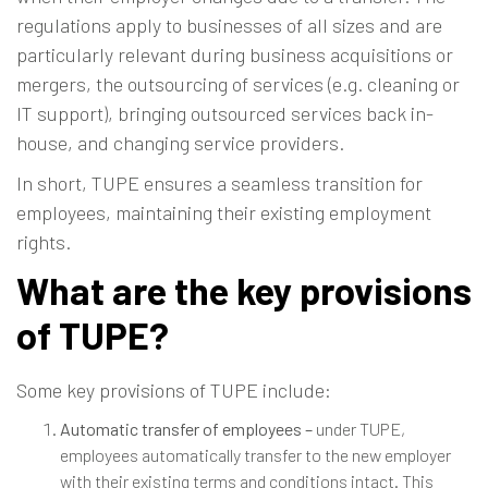
regulations apply to businesses of all sizes and are
particularly relevant during business acquisitions or
mergers, the outsourcing of services (e.g. cleaning or
IT support), bringing outsourced services back in-
house, and changing service providers.
In short, TUPE ensures a seamless transition for
employees, maintaining their existing employment
rights.
What are the key provisions
of TUPE?
Some key provisions of TUPE include:
Automatic transfer of employees –
under TUPE,
employees automatically transfer to the new employer
with their existing terms and conditions intact. This