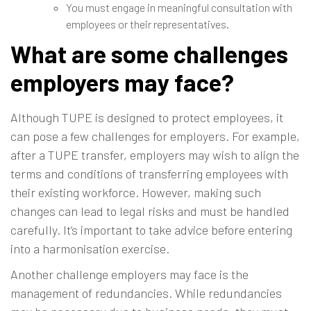
You must engage in meaningful consultation with
employees or their representatives.
What are some challenges
employers may face?
Although TUPE is designed to protect employees, it
can pose a few challenges for employers. For example,
after a TUPE transfer, employers may wish to align the
terms and conditions of transferring employees with
their existing workforce. However, making such
changes can lead to legal risks and must be handled
carefully. It’s important to take advice before entering
into a harmonisation exercise.
Another challenge employers may face is the
management of redundancies. While redundancies