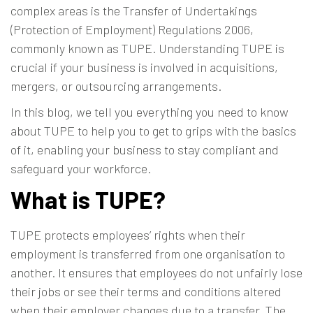
complex areas is the
Transfer of Undertakings
(Protection of Employment) Regulations 2006
,
commonly known as TUPE. Understanding TUPE is
crucial if your business is involved in acquisitions,
mergers, or outsourcing arrangements.
In this blog, we tell you everything you need to know
about TUPE to help you to get to grips with the basics
of it, enabling your business to stay compliant and
safeguard your workforce.
What is TUPE?
TUPE protects employees’ rights when their
employment is transferred from one organisation to
another. It ensures that employees do not unfairly lose
their jobs or see their terms and conditions altered
when their employer changes due to a transfer. The