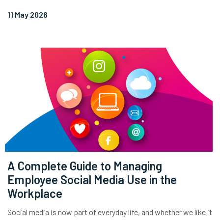
11 May 2026
A Complete Guide to Managing
Employee Social Media Use in the
Workplace
Social media is now part of everyday life, and whether we like it