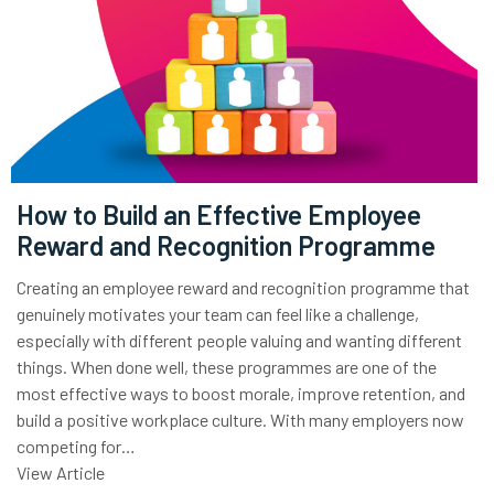
How to Build an Effective Employee
Reward and Recognition Programme
Creating an employee reward and recognition programme that
genuinely motivates your team can feel like a challenge,
especially with different people valuing and wanting different
things. When done well, these programmes are one of the
most effective ways to boost morale, improve retention, and
build a positive workplace culture. With many employers now
competing for…
View Article