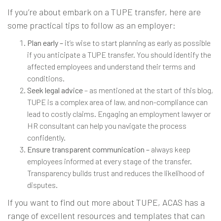
If you’re about embark on a TUPE transfer, here are
some practical tips to follow as an employer:
Plan early –
it’s wise to start planning as early as possible
if you anticipate a TUPE transfer. You should identify the
affected employees and understand their terms and
conditions.
Seek legal advice
– as mentioned at the start of this blog,
TUPE is a complex area of law, and non-compliance can
lead to costly claims. Engaging an employment lawyer or
HR consultant can help you navigate the process
confidently.
Ensure transparent communication –
always keep
employees informed at every stage of the transfer.
Transparency builds trust and reduces the likelihood of
disputes.
If you want to find out more about TUPE,
ACAS
has a
range of excellent resources and templates that can