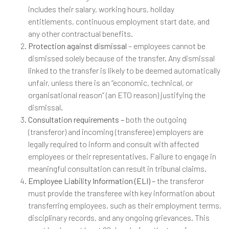
includes their salary, working hours, holiday
entitlements, continuous employment start date, and
any other contractual benefits.
Protection against dismissal
– employees cannot be
dismissed solely because of the transfer. Any dismissal
linked to the transfer is likely to be deemed automatically
unfair, unless there is an “economic, technical, or
organisational reason” (an ETO reason) justifying the
dismissal.
Consultation requirements –
both the outgoing
(transferor) and incoming (transferee) employers are
legally required to inform and consult with affected
employees or their representatives. Failure to engage in
meaningful consultation can result in tribunal claims.
Employee Liability Information (ELI) –
the transferor
must provide the transferee with key information about
transferring employees, such as their employment terms,
disciplinary records, and any ongoing grievances. This