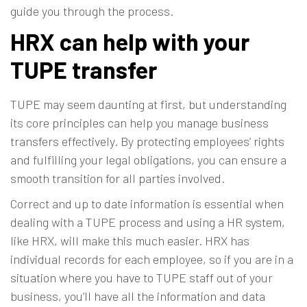
guide you through the process.
HRX can help with your
TUPE transfer
TUPE may seem daunting at first, but understanding
its core principles can help you manage business
transfers effectively. By protecting employees’ rights
and fulfilling your legal obligations, you can ensure a
smooth transition for all parties involved.
Correct and up to date information is essential when
dealing with a TUPE process and using a
HR system
,
like HRX, will make this much easier. HRX has
individual records for each employee, so if you are in a
situation where you have to TUPE staff out of your
business, you’ll have all the information and data