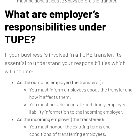
must be done at least 28 days before the transfer.
What are employer’s
responsibilities under
TUPE?
If your business is involved in a TUPE transfer, it’s
essential to understand your responsibilities which
will include:
As the outgoing employer (the transferor):
You must inform employees about the transfer and
how it affects them.
You must provide accurate and timely employee
liability information to the incoming employer.
As the incoming employer (the transferee):
You must honour the existing terms and
conditions of transferring employees.