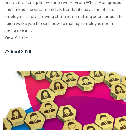
or not, it often spills over into work. From WhatsApp groups
and LinkedIn posts, to TikTok trends filmed at the office,
employers face a growing challenge in setting boundaries. This
guide walks you through how to manage employee social
media use in…
View Article
22 April 2026