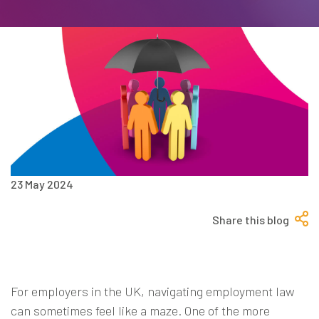
23 May 2024
Share this blog
For employers in the UK, navigating employment law
can sometimes feel like a maze. One of the more