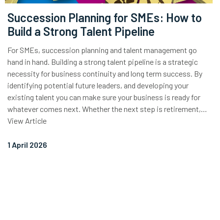
Succession Planning for SMEs: How to
Build a Strong Talent Pipeline
For SMEs, succession planning and talent management go
hand in hand. Building a strong talent pipeline is a strategic
necessity for business continuity and long term success. By
identifying potential future leaders, and developing your
existing talent you can make sure your business is ready for
whatever comes next. Whether the next step is retirement,…
View Article
1 April 2026