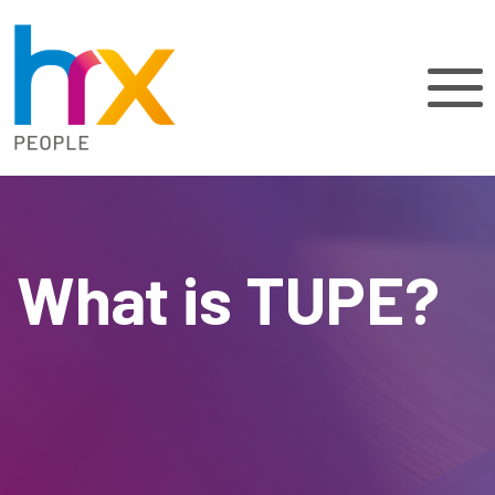
What is TUPE?