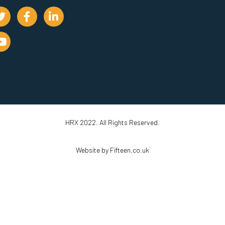
HRX 2022. All Rights Reserved.
Website by Fifteen.co.uk