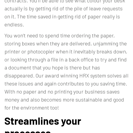
contracts. You’ll be able to see what colour your desk
actually is by getting rid of the pile of leave requests
on it. The time saved in getting rid of paper really is
endless.
You won’t need to spend time ordering the paper,
storing boxes when they are delivered, unjamming the
printer or photocopier when it inevitably breaks down,
or looking through a file in a back office to try and find
a document that you hope is there but has
disappeared. Our award winning HRX system solves all
these issues and again contributes to you saving time.
With no paper and no printing your business saves
money and also
becomes more sustainable
and good
for the environment too!
Streamlines your
processes