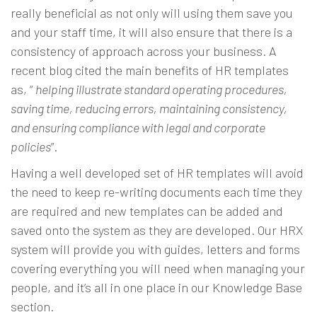
really beneficial as not only will using them save you
and your staff time, it will also ensure that there is a
consistency of approach across your business. A
recent
blog
cited the main benefits of HR templates
as, “
helping illustrate standard operating procedures,
saving time, reducing errors, maintaining consistency,
and ensuring compliance with legal and corporate
policies
”.
Having a well developed set of HR templates will avoid
the need to keep re-writing documents each time they
are required and new templates can be added and
saved onto the system as they are developed. Our
HRX
system
will provide you with guides, letters and forms
covering everything you will need when managing your
people, and it’s all in one place in our Knowledge Base
section.