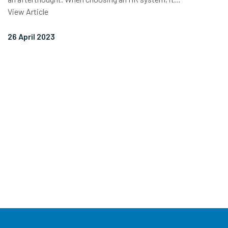
View Article
26 April 2023