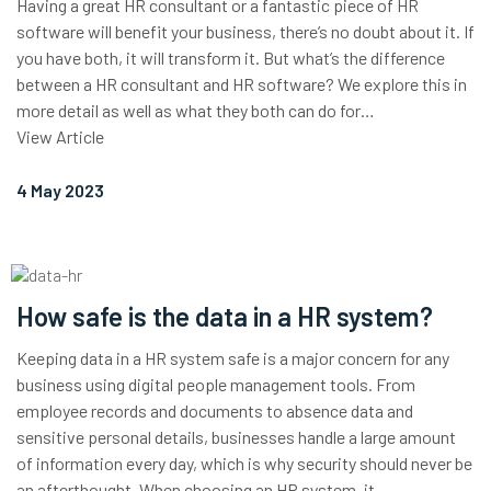
Having a great HR consultant or a fantastic piece of HR
software will benefit your business, there’s no doubt about it. If
you have both, it will transform it. But what’s the difference
between a HR consultant and HR software? We explore this in
more detail as well as what they both can do for…
View Article
4 May 2023
How safe is the data in a HR system?
Keeping data in a HR system safe is a major concern for any
business using digital people management tools. From
employee records and documents to absence data and
sensitive personal details, businesses handle a large amount
of information every day, which is why security should never be
an afterthought. When choosing an HR system, it…