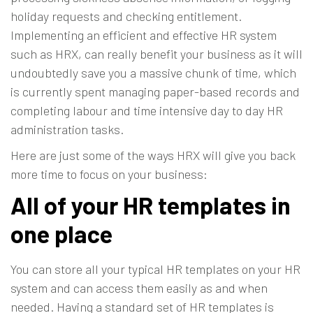
holiday requests and checking entitlement.
Implementing an efficient and effective HR system
such as
HRX
, can really benefit your business as it will
undoubtedly save you a massive chunk of time, which
is currently spent managing paper-based records and
completing labour and time intensive day to day HR
administration tasks.
Here are just some of the ways HRX will give you back
more time to focus on your business:
All of your HR templates in
one place
You can store all your typical HR templates on your HR
system and can access them easily as and when
needed. Having a standard set of HR templates is