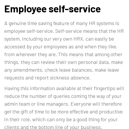
Employee self-service
A genuine time saving feature of many HR systems is
employee self-service. Self-service means that the HR
system, including our very own HRX, can easily be
accessed by your employees as and when they like,
from wherever they are. This means that among other
things, they can review their own personal data, make
any amendments, check leave balances, make leave
requests and report sickness absence.
Having this information available at their fingertips will
reduce the number of queries coming the way of your
admin team or line managers. Everyone will therefore
get the gift of time to be more effective and productive
in their role, which can only be a good thing for your
clients and the bottom line of your business.