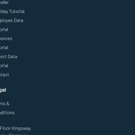
eller
iday Tutorial
loyee Data
orial
ences
orial
ort Data
orial
tact
gal
ms &
ditions
 Floor Kingsway