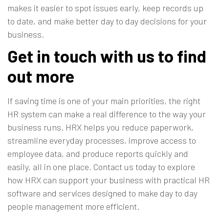
makes it easier to spot issues early, keep records up
to date, and make better day to day decisions for your
business.
Get in touch with us to find
out more
If saving time is one of your main priorities, the right
HR system can make a real difference to the way your
business runs. HRX helps you reduce paperwork,
streamline everyday processes, improve access to
employee data, and produce reports quickly and
easily, all in one place.
Contact us today
to explore
how HRX can support your business with practical HR
software and services designed to make day to day
people management more efficient.