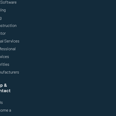
Software
cing
g
struction
tor
al Services
fessional
vices
rities
ufacturers
lp &
ntact
Qs
come a