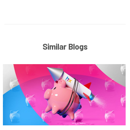
Similar Blogs