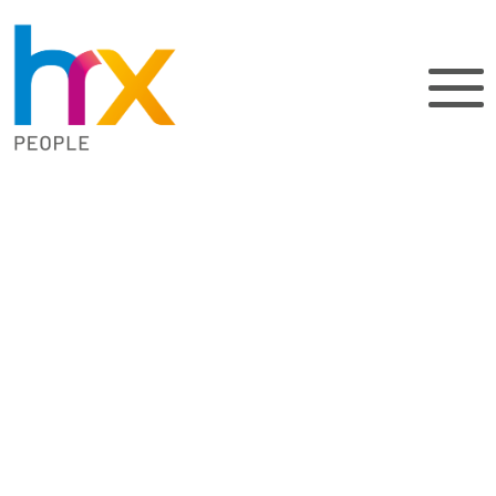
How can a HR
system save
you time?