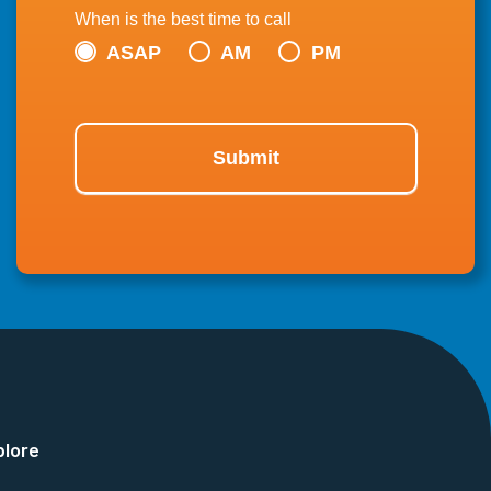
When is the best time to call
ASAP
AM
PM
Submit
plore