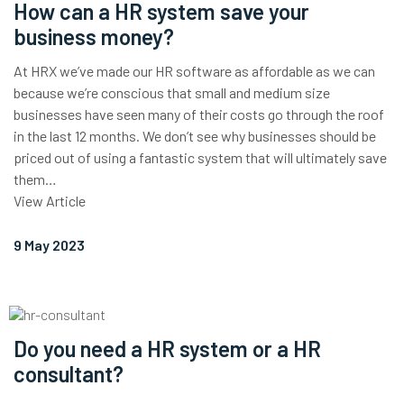
How can a HR system save your
business money?
At HRX we’ve made our HR software as affordable as we can
because we’re conscious that small and medium size
businesses have seen many of their costs go through the roof
in the last 12 months. We don’t see why businesses should be
priced out of using a fantastic system that will ultimately save
them…
View Article
9 May 2023
Do you need a HR system or a HR
consultant?