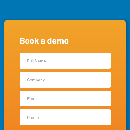
Book a demo
Contact
Us