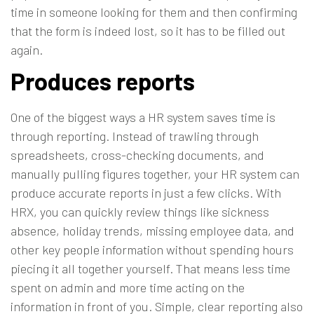
time in someone looking for them and then confirming
that the form is indeed lost, so it has to be filled out
again.
Produces reports
One of the biggest ways a HR system saves time is
through reporting. Instead of trawling through
spreadsheets, cross-checking documents, and
manually pulling figures together, your HR system can
produce accurate reports in just a few clicks. With
HRX, you can quickly review things like sickness
absence, holiday trends, missing employee data, and
other key people information without spending hours
piecing it all together yourself. That means less time
spent on admin and more time acting on the
information in front of you. Simple, clear
reporting
also