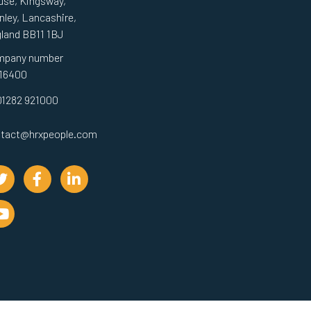
se, Kingsway,
nley, Lancashire,
land BB11 1BJ
mpany number
16400
01282 921000
tact@hrxpeople.com