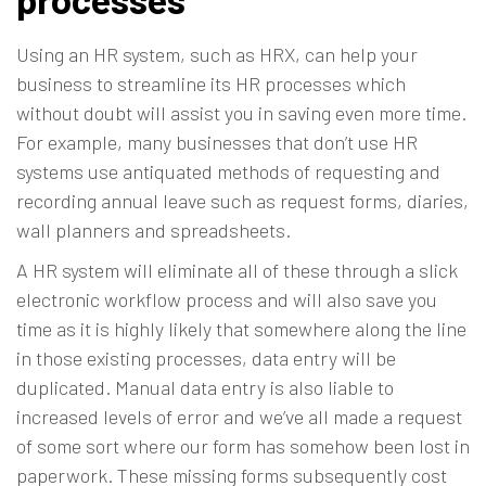
Using an HR system, such as HRX, can help your
business to streamline its HR processes which
without doubt will assist you in saving even more time.
For example, many businesses that don’t use HR
systems use antiquated methods of requesting and
recording annual leave such as request forms, diaries,
wall planners and spreadsheets.
A HR system will eliminate all of these through a slick
electronic workflow process and will also save you
time as it is highly likely that somewhere along the line
in those existing processes, data entry will be
duplicated. Manual data entry is also liable to
increased levels of error and we’ve all made a request
of some sort where our form has somehow been lost in
paperwork. These missing forms subsequently cost