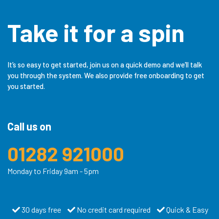
Take it for a spin
It’s so easy to get started, join us on a quick demo and we’ll talk
you through the system. We also provide free onboarding to get
you started.
Call us on
01282 921000
Monday to Friday 9am - 5pm
30 days free
No credit card required
Quick & Easy